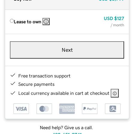
USD
$127
Lease to own
/ month
Next
Free transaction support
Secure payments
Local currency available in cart at checkout
Need help? Give us a call.