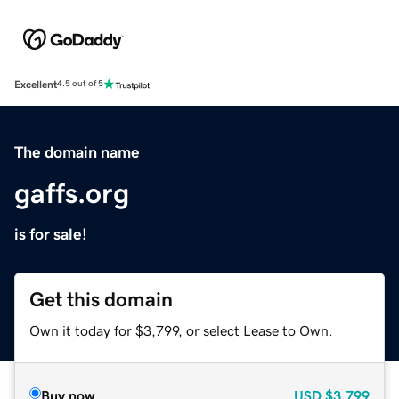
Excellent
4.5 out of 5
The domain name
gaffs.org
is for sale!
Get this domain
Own it today for $3,799, or select Lease to Own.
Buy now
USD
$3,799