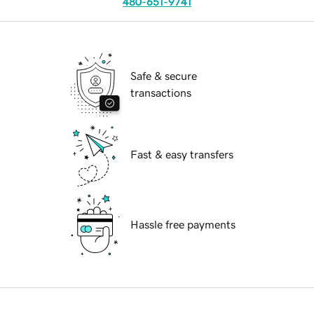
480-651-9741
Safe & secure
transactions
Fast & easy transfers
Hassle free payments